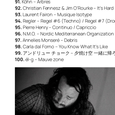
91.
Köhn – Arbres
92.
Christian Fennesz & Jim O’Rourke – It’s Hard 
93.
Laurent Fairon – Musique Isotype
94.
Regler – Regel #6 (Techno) / Regel #7 (Dr
95.
Pierre Henry – Continuo / Capriccio
96.
N.M.O. – Nordic Mediterranean Organizatio
97.
Annelies Monseré – Debris
98.
Carla dal Forno – You Know What It’s Like
99.
アンドリュー チョーク – 夕焼け空 一緒に帰ろう (Ever
100.
él-g – Mauve zone