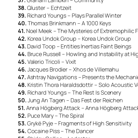
37.
Graham Lambkin – Community
38.
Qluster – Echtzeit
39.
Richard Youngs – Plays Parallel Winter
40.
Thomas Brinkmann – A 1000 Keys
41.
Noel Meek – The Mysteries of Extremophilic F
42.
Korea Undok Group – Korea Undok Group
43.
David Toop – Entities Inertias Faint Beings
44.
Bruce Russell – Howling and Instability at H
45.
Valerio Tricoli – Vixit
46.
Jacques Brodier – Xhos de Villemahu
47.
Ashtray Navigations – Presents the Mechani
48.
Kristin Thora Haraldsdottir – Solo Acoustic Vo
49.
Richard Youngs – The Rest Is Scenery
50.
Jung An Tagen – Das Fest der Reichen
51.
Anna Högberg Attack – Anna Högberg Attac
52.
Puce Mary – The Spiral
53.
Grykë Pyje – Fragments of High Sensitivity
54.
Cocaine Piss – The Dancer