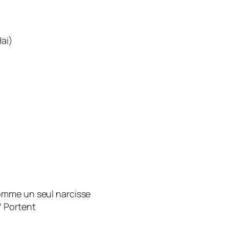
ai)
omme un seul narcisse
/ Portent