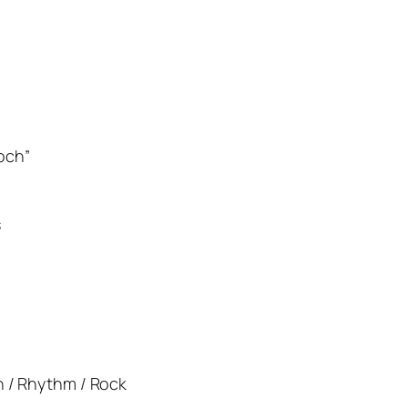
och”
s
rn / Rhythm / Rock