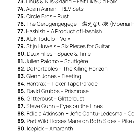
73.
Linus & Nils Økland – Felt Like Old Folk
74.
Adam Asnan – REV Sets
75.
Circle Bros – Rust
76.
The Gerogerigegege – 燃えない灰 (Moenai H
77.
Hashish – A Product of Hashish
78.
Aluk Todolo – Voix
79.
Stijn Hüwels – Six Pieces for Guitar
80.
Deux Filles – Space & Time
81.
Julien Palomo – Scutigère
82.
De Portables – The Killing Horizon
83.
Glenn Jones – Fleeting
84.
Hantrax – Ticker Tape Parade
85.
David Grubbs – Prismrose
86.
Glitterbust – Glitterbust
87.
Steve Gunn – Eyes on the Lines
88.
Félicia Atkinson + Jefre Cantu-Ledesma – C
89.
Part Wild Horses Mane on Both Sides – Pike 
90.
Icepick – Amaranth