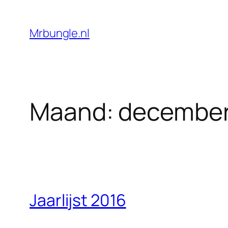
Ga
naar
Mrbungle.nl
de
inhoud
Maand:
december
Jaarlijst 2016