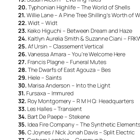
20.
Typhonian Highlife – The World of Shells
21.
Willie Lane – A Pine Tree Shilling’s Worth of W
22.
Widt – Widt
23.
Keiko Higuchi – Between Dream and Haze
24.
Kaitlyn Aurelia Smith & Suzanne Ciani – FRK
25.
Af Ursin – Classement Vertical
26.
Vanessa Amara – You’re Welcome Here
27.
Francis Plagne – Funeral Mutes
28.
The Dwarfs of East Agouza – Bes
29.
Hiele – Saints
30.
Marisa Anderson – Into the Light
31.
Fursaxa – Immured
32.
Roy Montgomery – R M H Q: Headquarters
33.
Les Halles – Transient
34.
Bart De Paepe – Stekene
35.
Idea Fire Company – The Synthetic Element
36.
C Joynes / Nick Jonah Davis – Split Electric