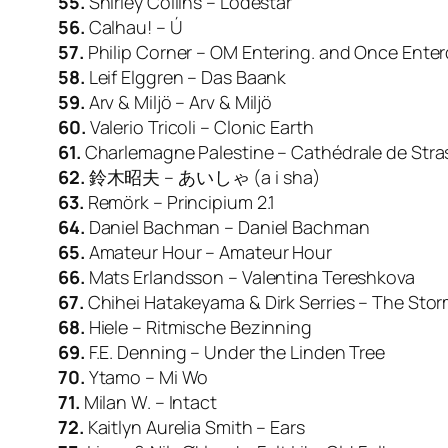
55.
Shirley Collins – Lodestar
56.
Calhau! – Ú
57.
Philip Corner – OM Entering. and Once Enter
58.
Leif Elggren – Das Baank
59.
Arv & Miljö – Arv & Miljö
60.
Valerio Tricoli – Clonic Earth
61.
Charlemagne Palestine – Cathédrale de Str
62.
鈴木昭夫 – あいしゃ (a i sha)
63.
Remörk – Principium 2.1
64.
Daniel Bachman – Daniel Bachman
65.
Amateur Hour – Amateur Hour
66.
Mats Erlandsson – Valentina Tereshkova
67.
Chihei Hatakeyama & Dirk Serries – The Stor
68.
Hiele – Ritmische Bezinning
69.
F.E. Denning – Under the Linden Tree
70.
Ytamo – Mi Wo
71.
Milan W. – Intact
72.
Kaitlyn Aurelia Smith – Ears