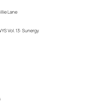
illie Lane
WYS Vol. 13: Sunergy
s