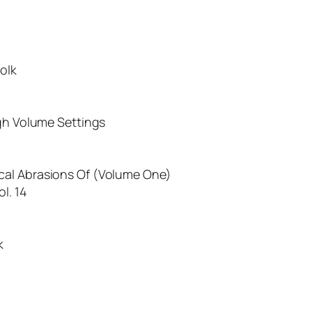
olk
igh Volume Settings
cal Abrasions Of (Volume One)
l. 14
k