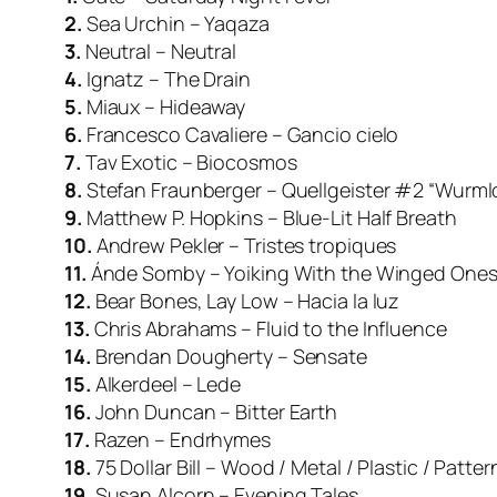
2.
Sea Urchin – Yaqaza
3.
Neutral – Neutral
4.
Ignatz – The Drain
5.
Miaux – Hideaway
6.
Francesco Cavaliere – Gancio cielo
7.
Tav Exotic – Biocosmos
8.
Stefan Fraunberger – Quellgeister #2 “Wurml
9.
Matthew P. Hopkins – Blue-Lit Half Breath
10.
Andrew Pekler – Tristes tropiques
11.
Ánde Somby – Yoiking With the Winged One
12.
Bear Bones, Lay Low – Hacia la luz
13.
Chris Abrahams – Fluid to the Influence
14.
Brendan Dougherty – Sensate
15.
Alkerdeel – Lede
16.
John Duncan – Bitter Earth
17.
Razen – Endrhymes
18.
75 Dollar Bill – Wood / Metal / Plastic / Patte
19.
Susan Alcorn – Evening Tales