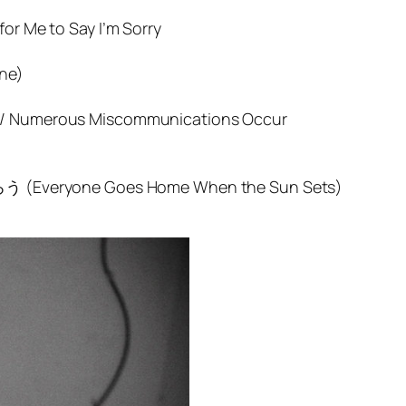
for Me to Say I’m Sorry
one)
n / Numerous Miscommunications Occur
yone Goes Home When the Sun Sets)