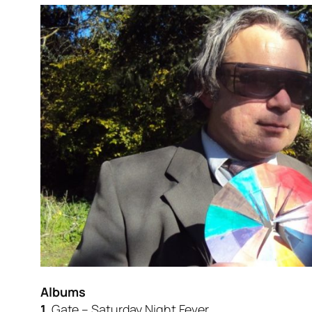
Albums
1.
Gate – Saturday Night Fever