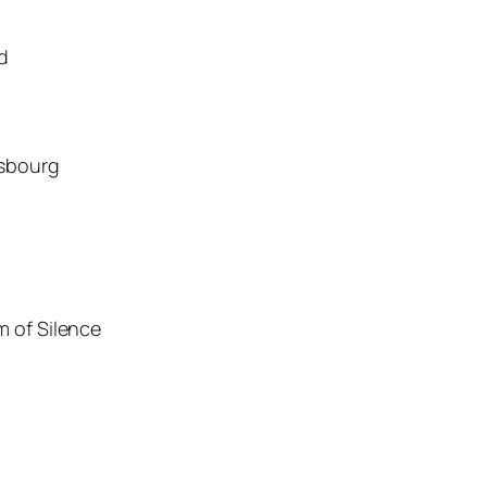
d
asbourg
m of Silence