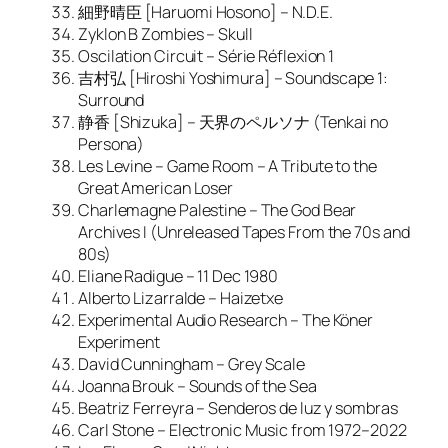
細野晴臣 [Haruomi Hosono] – N.D.E.
Zyklon B Zombies – Skull
Oscilation Circuit – Série Réflexion 1
吉村弘 [Hiroshi Yoshimura] – Soundscape 1:
Surround
静香 [Shizuka] – 天界のペルソナ (Tenkai no
Persona)
Les Levine – Game Room – A Tribute to the
Great American Loser
Charlemagne Palestine – The God Bear
Archives I (Unreleased Tapes From the 70s and
80s)
Eliane Radigue – 11 Dec 1980
Alberto Lizarralde – Haizetxe
Experimental Audio Research – The Köner
Experiment
David Cunningham – Grey Scale
Joanna Brouk – Sounds of the Sea
Beatriz Ferreyra – Senderos de luz y sombras
Carl Stone – Electronic Music from 1972–2022