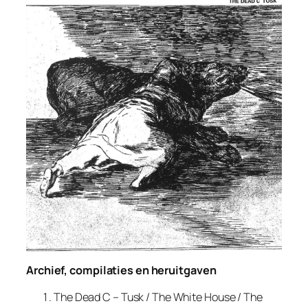
Archief, compilaties en heruitgaven
The Dead C – Tusk / The White House / The