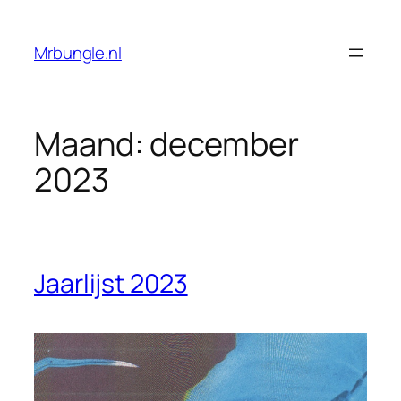
Ga
naar
Mrbungle.nl
de
inhoud
Maand:
december
2023
Jaarlijst 2023