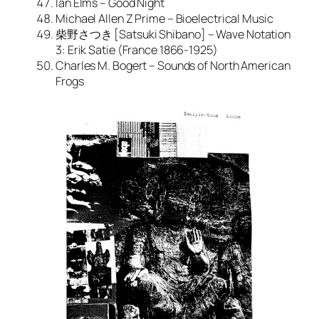
Ian Elms – Good Night
Michael Allen Z Prime – Bioelectrical Music
柴野さつき [Satsuki Shibano] – Wave Notation
3: Erik Satie (France 1866-1925)
Charles M. Bogert – Sounds of North American
Frogs