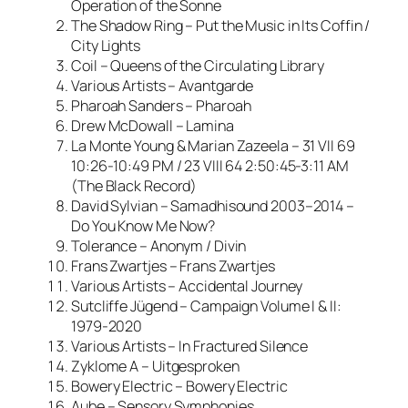
Operation of the Sonne
The Shadow Ring – Put the Music in Its Coffin /
City Lights
Coil – Queens of the Circulating Library
Various Artists – Avantgarde
Pharoah Sanders – Pharoah
Drew McDowall – Lamina
La Monte Young & Marian Zazeela – 31 VII 69
10:26-10:49 PM / 23 VIII 64 2:50:45-3:11 AM
(The Black Record)
David Sylvian – Samadhisound 2003–2014 –
Do You Know Me Now?
Tolerance – Anonym / Divin
Frans Zwartjes – Frans Zwartjes
Various Artists – Accidental Journey
Sutcliffe Jügend – Campaign Volume I & II:
1979-2020
Various Artists – In Fractured Silence
Zyklome A – Uitgesproken
Bowery Electric – Bowery Electric
Aube – Sensory Symphonies