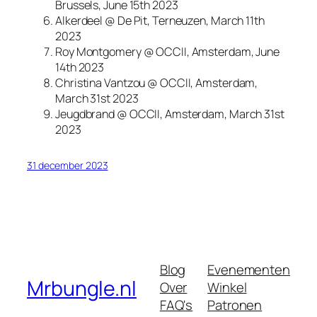
Brussels, June 15th 2023
Alkerdeel @ De Pit, Terneuzen, March 11th
2023
Roy Montgomery @ OCCII, Amsterdam, June
14th 2023
Christina Vantzou @ OCCII, Amsterdam,
March 31st 2023
Jeugdbrand @ OCCII, Amsterdam, March 31st
2023
31 december 2023
Blog
Evenementen
Mrbungle.nl
Over
Winkel
FAQ's
Patronen