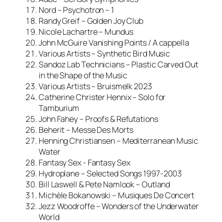
Nord – Psychotron – 1
Randy Greif – Golden Joy Club
Nicole Lachartre – Mundus
John McGuire Vanishing Points / A cappella
Various Artists – Synthetic Bird Music
Sandoz Lab Technicians – Plastic Carved Out
in the Shape of the Music
Various Artists – Bruismelk 2023
Catherine Christer Hennix – Solo for
Tamburium
John Fahey – Proofs & Refutations
Beherit – Messe Des Morts
Henning Christiansen – Mediterranean Music
Water
Fantasy Sex ‎- Fantasy Sex
Hydroplane – Selected Songs 1997-2003
Bill Laswell & Pete Namlook – Outland
Michèle Bokanowski – Musiques De Concert
Jezz Woodroffe – Wonders of the Underwater
World