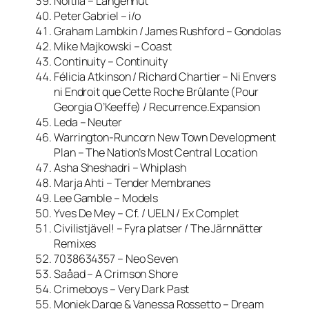
Noitila – Langennut
Peter Gabriel – i/o
Graham Lambkin / James Rushford – Gondolas
Mike Majkowski – Coast
Continuity – Continuity
Félicia Atkinson / Richard Chartier – Ni Envers
ni Endroit que Cette Roche Brûlante (Pour
Georgia O’Keeffe) / Recurrence.Expansion
Leda – Neuter
Warrington-Runcorn New Town Development
Plan – The Nation’s Most Central Location
Asha Sheshadri – Whiplash
Marja Ahti – Tender Membranes
Lee Gamble – Models
Yves De Mey – Cf. / UELN / Ex Complet
Civilistjävel! – Fyra platser / The Järnnätter
Remixes
7038634357 – Neo Seven
Saåad – A Crimson Shore
Crimeboys – Very Dark Past
Moniek Darge & Vanessa Rossetto – Dream