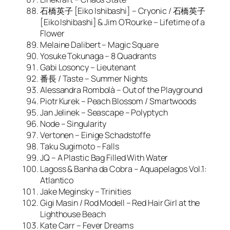
石橋英子 [Eiko Ishibashi] – Cryonic / 石橋英子
[Eiko Ishibashi] & Jim O’Rourke – Lifetime of a
Flower
Melaine Dalibert – Magic Square
Yosuke Tokunaga – 8 Quadrants
Gabi Losoncy – Lieutenant
番長 / Taste – Summer Nights
Alessandra Rombolà – Out of the Playground
Piotr Kurek – Peach Blossom / Smartwoods
Jan Jelinek – Seascape – Polyptych
Node – Singularity
Vertonen – Einige Schadstoffe
Taku Sugimoto – Falls
JQ – A Plastic Bag Filled With Water
Lagoss & Banha da Cobra – Aquapelagos Vol.1:
Atlantico
Jake Meginsky – Trinities
Gigi Masin / Rod Modell – Red Hair Girl at the
Lighthouse Beach
Kate Carr – Fever Dreams