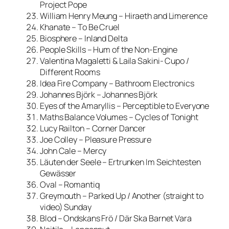
Project Pope
William Henry Meung – Hiraeth and Limerence
Khanate – To Be Cruel
Biosphere – Inland Delta
People Skills – Hum of the Non-Engine
Valentina Magaletti & Laila Sakini- Cupo /
Different Rooms
Idea Fire Company – Bathroom Electronics
Johannes Björk – Johannes Björk
Eyes of the Amaryllis – Perceptible to Everyone
Maths Balance Volumes – Cycles of Tonight
Lucy Railton – Corner Dancer
Joe Colley – Pleasure Pressure
John Cale – Mercy
Läuten der Seele – Ertrunken Im Seichtesten
Gewässer
Oval – Romantiq
Greymouth – Parked Up / Another (straight to
video) Sunday
Blod – Ondskans Frö / Där Ska Barnet Vara