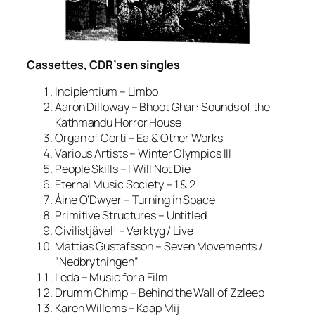
Cassettes, CDR’s en singles
Incipientium – Limbo
Aaron Dilloway – Bhoot Ghar: Sounds of the
Kathmandu Horror House
Organ of Corti – Ea & Other Works
Various Artists – Winter Olympics III
People Skills – I Will Not Die
Eternal Music Society – 1 & 2
Áine O’Dwyer – Turning in Space
Primitive Structures – Untitled
Civilistjävel! – Verktyg / Live
Mattias Gustafsson – Seven Movements /
“Nedbrytningen”
Leda – Music for a Film
Drumm Chimp – Behind the Wall of Zzleep
Karen Willems – Kaap Mij