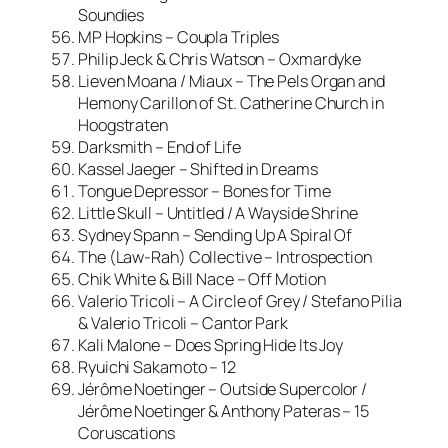
Soundies
MP Hopkins – Coupla Triples
Philip Jeck & Chris Watson – Oxmardyke
Lieven Moana / Miaux – The Pels Organ and
Hemony Carillon of St. Catherine Church in
Hoogstraten
Darksmith – End of Life
Kassel Jaeger – Shifted in Dreams
Tongue Depressor – Bones for Time
Little Skull – Untitled / A Wayside Shrine
Sydney Spann – Sending Up A Spiral Of
The (Law-Rah) Collective – Introspection
Chik White & Bill Nace – Off Motion
Valerio Tricoli – A Circle of Grey / Stefano Pilia
& Valerio Tricoli – Cantor Park
Kali Malone – Does Spring Hide Its Joy
Ryuichi Sakamoto – 12
Jérôme Noetinger – Outside Supercolor /
Jérôme Noetinger & Anthony Pateras – 15
Coruscations