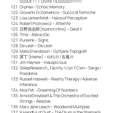
SSSOFTTT DIVINI TIESSSSS!!!!!!!!!
Orphax – Echoic Memory
Giovanni Di Domenico – Succo di formiche
Lisa Lerkenfeldt – Halos of Perception
Robert Piotrowicz – Afterlife
日野浩志郎 [Koshiro Hino] – Geist II
Trhä – Alëce iΩic
Purelink – Signs
De Leon – De Leon
Mats Erlandsson – Gyttjans Topografi
冥丁 [Meitei] – Kofū III / 古風 III
Jim Haynes – Inauspicious
SleepResearch_Facility / Llyn Y Cwn – Sargo /
Posidonia
Russell Haswell – Reality Therapy / Adverse
Inference
Mos Fet – Dreaming Of Numbers
Arnold Dreyblatt & The Orchestra of Excited
Strings – Resolve
Mary Jane Leach – Woodwind Multiples
A Handful of Dust – The Drum is the Shaman’s