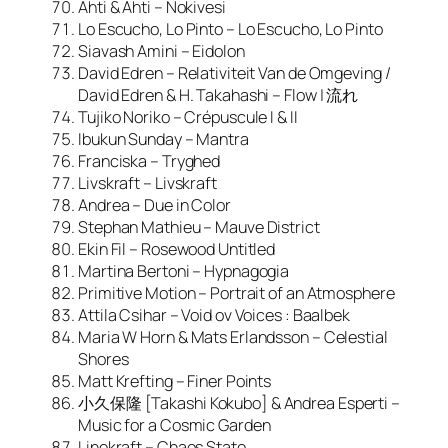
Ahti & Ahti – Nokivesi
Lo Escucho, Lo Pinto – Lo Escucho, Lo Pinto
Siavash Amini – Eidolon
David Edren – Relativiteit Van de Omgeving /
David Edren & H. Takahashi – Flow | 流れ
Tujiko Noriko – Crépuscule I & II
Ibukun Sunday – Mantra
Franciska – Tryghed
Livskraft – Livskraft
Andrea – Due in Color
Stephan Mathieu – Mauve District
Ekin Fil – Rosewood Untitled
Martina Bertoni – Hypnagogia
Primitive Motion – Portrait of an Atmosphere
Attila Csihar – Void ov Voices : Baalbek
Maria W Horn & Mats Erlandsson – Celestial
Shores
Matt Krefting – Finer Points
小久保隆 [Takashi Kokubo] & Andrea Esperti –
Music for a Cosmic Garden
Linekraft – Chaos State