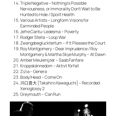
Triple Negative – Nothing Is Possible
Nervousness, or Immorality Don’t Wait to Be
Hunted to Hide / Spoilt Health
Various Artists – Longform Visions for
Earminded People
Jefre Cantu-Ledesma – Poverty
Rodger Stella – Loop War
Zwangsbeglucktertum – If It Pleases the Court
Roy Montgomery – Dear Imprudence / Roy
Montgomery & Martha Skye Murphy – At Dawn
Amber Meulenijzer – Saab Fanfare
Kroppskännedom – Aktivt förfall
Zizia – Genera
Body/Head – Come On
川口貴大 [Takahiro Kawaguchi] – Recorded
Xenoglossy 2
Greymouth – Can Run