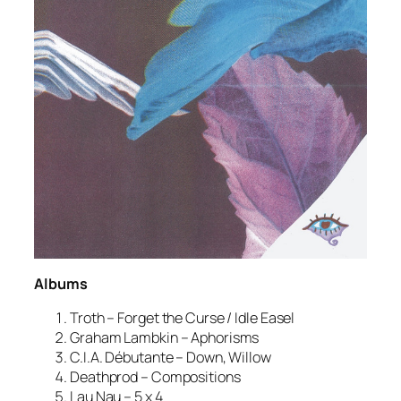
Albums
Troth – Forget the Curse / Idle Easel
Graham Lambkin – Aphorisms
C.I.A. Débutante – Down, Willow
Deathprod – Compositions
Lau Nau – 5 x 4