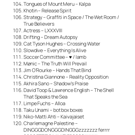
Tongues of Mount Meru – Kalpa
Khotin – Release Spirit
Strategy – Graffiti in Space / The Wet Room /
True Believers
Actress – LXXXVIII
Drifting – Dream Autopsy
Cat Tyson Hughes – Crossing Water
Slowdive – Everything Is Alive
Soccer Committee – ♥ / lamb
Mønic – The Truth Will Prevail
Jim O’Rourke – Hands That Bind
Christina Giannone – Reality Opposition
Akhira Sano – Shadow’s Praise
David Toop & Lawrence English – The Shell
That Speaks the Sea
Limpe Fuchs – Alloa
Taku Unami – bot box boxes
Niko-Matti Ahti – Kaivajaiset
Charlemagne Palestine –
DINGGGDONGGGDINGGGzzzzzzz ferrrr