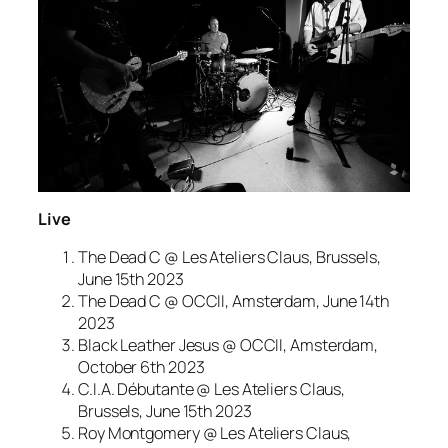
Live
The Dead C @ Les Ateliers Claus, Brussels,
June 15th 2023
The Dead C @ OCCII, Amsterdam, June 14th
2023
Black Leather Jesus @ OCCII, Amsterdam,
October 6th 2023
C.I.A. Débutante @ Les Ateliers Claus,
Brussels, June 15th 2023
Roy Montgomery @ Les Ateliers Claus,