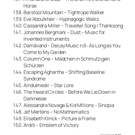
Horse
Barstool Mountain – Tightrope Walker
Eve Aboulkheir – Hypnagogic Walks
Cassandra Miller – Traveller Song / Thanksong
Johannes Bergmark – Dust – Music for
Invented Instruments
Damāvand – Decay Music n.6: As Long as You
Come to My Garden
Column One – Mädchen in Schmutzigen
Schürzen
Escaping Aghartha – Shifting Baseline
Syndrome
Aindulmedir – Star Lore
The Inward Circles – Before We Lie Down in
Darknesse
Alessandra Novaga & Kid Millions – Sinopia
Jef Mertens – No Mathematics
Elisabeth Klinck – Picture a Frame
Arditi – Emblem of Victory