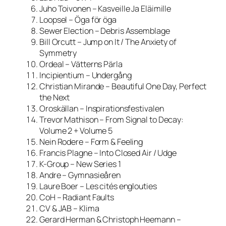
Juho Toivonen – Kasveille Ja Eläimille
Loopsel – Öga för öga
Sewer Election – Debris Assemblage
Bill Orcutt – Jump on It / The Anxiety of
Symmetry
Ordeal – Vätterns Pärla
Incipientium – Undergång
Christian Mirande – Beautiful One Day, Perfect
the Next
Oroskällan – Inspirationsfestivalen
Trevor Mathison – From Signal to Decay:
Volume 2 + Volume 5
Nein Rodere – Form & Feeling
Francis Plagne – Into Closed Air / Udge
K-Group – New Series 1
Andre – Gymnasieåren
Laure Boer – Les cités englouties
СоН – Radiant Faults
CV & JAB – Klima
Gerard Herman & Christoph Heemann –