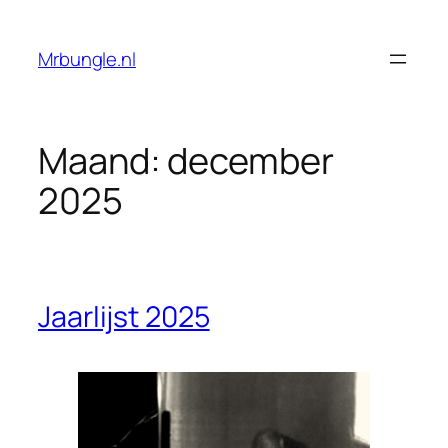
Ga
naar
Mrbungle.nl
de
inhoud
Maand:
december
2025
Jaarlijst 2025