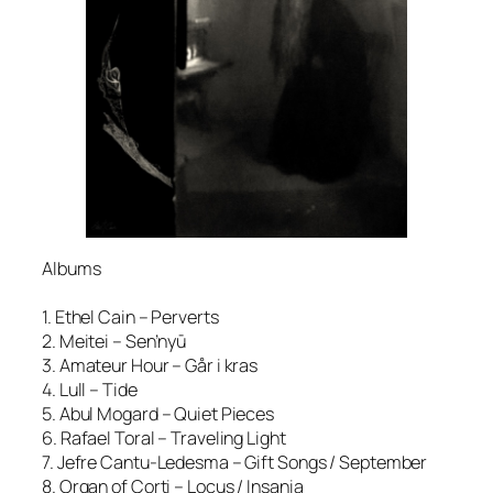
Albums
1. Ethel Cain – Perverts
2. Meitei – Sen’nyū
3. Amateur Hour – Går i kras
4. Lull – Tide
5. Abul Mogard – Quiet Pieces
6. Rafael Toral – Traveling Light
7. Jefre Cantu-Ledesma – Gift Songs / September
8. Organ of Corti – Locus / Insania