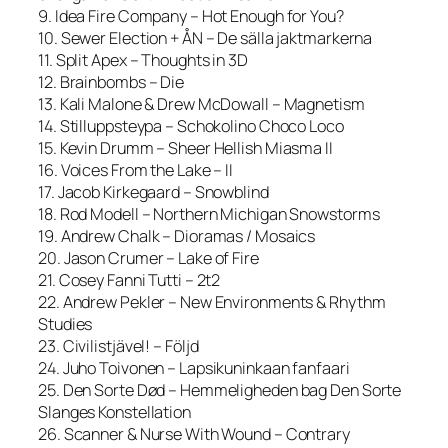
9. Idea Fire Company – Hot Enough for You?
10. Sewer Election + ÅN – De sälla jaktmarkerna
11. Split Apex – Thoughts in 3D
12. Brainbombs – Die
13. Kali Malone & Drew McDowall – Magnetism
14. Stilluppsteypa – Schokolino Choco Loco
15. Kevin Drumm – Sheer Hellish Miasma II
16. Voices From the Lake – II
17. Jacob Kirkegaard – Snowblind
18. Rod Modell – Northern Michigan Snowstorms
19. Andrew Chalk – Dioramas / Mosaics
20. Jason Crumer – Lake of Fire
21. Cosey Fanni Tutti – 2t2
22. Andrew Pekler – New Environments & Rhythm
Studies
23. Civilistjävel! – Följd
24. Juho Toivonen – Lapsikuninkaan fanfaari
25. Den Sorte Død – Hemmeligheden bag Den Sorte
Slanges Konstellation
26. Scanner & Nurse With Wound – Contrary