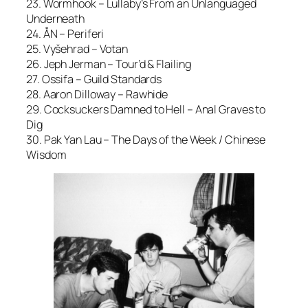
23. Wormhook – Lullaby’s From an Unlanguaged
Underneath
24. ÅN – Periferi
25. Vyšehrad – Votan
26. Jeph Jerman – Tour’d & Flailing
27. Ossifa – Guild Standards
28. Aaron Dilloway – Rawhide
29. Cocksuckers Damned to Hell – Anal Graves to
Dig
30. Pak Yan Lau – The Days of the Week / Chinese
Wisdom