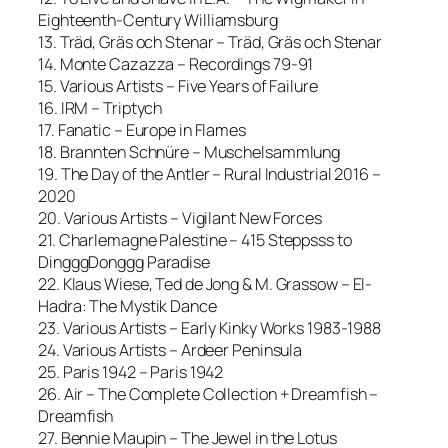
Eighteenth-Century Williamsburg
13. Träd, Gräs och Stenar – Träd, Gräs och Stenar
14. Monte Cazazza – Recordings 79-91
15. Various Artists – Five Years of Failure
16. IRM – Triptych
17. Fanatic – Europe in Flames
18. Brannten Schnüre – Muschelsammlung
19. The Day of the Antler – Rural Industrial 2016 –
2020
20. Various Artists – Vigilant New Forces
21. Charlemagne Palestine – 415 Steppsss to
DingggDonggg Paradise
22. Klaus Wiese, Ted de Jong & M. Grassow – El-
Hadra: The Mystik Dance
23. Various Artists – Early Kinky Works 1983-1988
24. Various Artists – Ardeer Peninsula
25. Paris 1942 – Paris 1942
26. Air – The Complete Collection + Dreamfish –
Dreamfish
27. Bennie Maupin – The Jewel in the Lotus