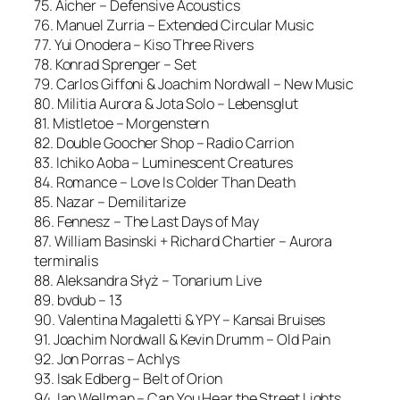
75. Aicher – Defensive Acoustics
76. Manuel Zurria – Extended Circular Music
77. Yui Onodera – Kiso Three Rivers
78. Konrad Sprenger – Set
79. Carlos Giffoni & Joachim Nordwall – New Music
80. Militia Aurora & Jota Solo – Lebensglut
81. Mistletoe – Morgenstern
82. Double Goocher Shop – Radio Carrion
83. Ichiko Aoba – Luminescent Creatures
84. Romance – Love Is Colder Than Death
85. Nazar – Demilitarize
86. Fennesz – The Last Days of May
87. William Basinski + Richard Chartier – Aurora
terminalis
88. Aleksandra Słyż – Tonarium Live
89. bvdub – 13
90. Valentina Magaletti & YPY – Kansai Bruises
91. Joachim Nordwall & Kevin Drumm – Old Pain
92. Jon Porras – Achlys
93. Isak Edberg – Belt of Orion
94. Ian Wellman – Can You Hear the Street Lights