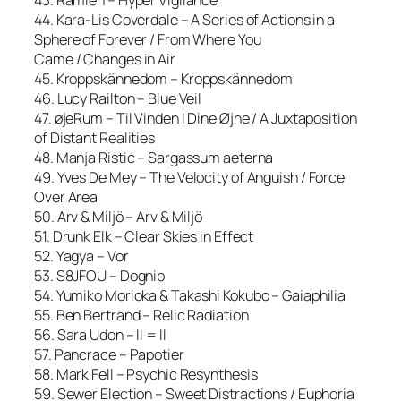
44. Kara-Lis Coverdale – A Series of Actions in a
Sphere of Forever / From Where You
Came / Changes in Air
45. Kroppskännedom – Kroppskännedom
46. Lucy Railton – Blue Veil
47. øjeRum – Til Vinden I Dine Øjne / A Juxtaposition
of Distant Realities
48. Manja Ristić – Sargassum aeterna
49. Yves De Mey – The Velocity of Anguish / Force
Over Area
50. Arv & Miljö – Arv & Miljö
51. Drunk Elk – Clear Skies in Effect
52. Yagya – Vor
53. S8JFOU – Dognip
54. Yumiko Morioka & Takashi Kokubo – Gaiaphilia
55. Ben Bertrand – Relic Radiation
56. Sara Udon – II = II
57. Pancrace – Papotier
58. Mark Fell – Psychic Resynthesis
59. Sewer Election – Sweet Distractions / Euphoria