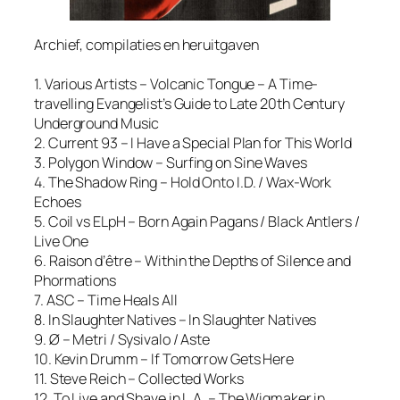
Archief, compilaties en heruitgaven
1. Various Artists – Volcanic Tongue – A Time-
travelling Evangelist’s Guide to Late 20th Century
Underground Music
2. Current 93 – I Have a Special Plan for This World
3. Polygon Window – Surfing on Sine Waves
4. The Shadow Ring – Hold Onto I.D. / Wax-Work
Echoes
5. Coil vs ELpH – Born Again Pagans / Black Antlers /
Live One
6. Raison d’être – Within the Depths of Silence and
Phormations
7. ASC – Time Heals All
8. In Slaughter Natives – In Slaughter Natives
9. Ø – Metri / Sysivalo / Aste
10. Kevin Drumm – If Tomorrow Gets Here
11. Steve Reich – Collected Works
12. To Live and Shave in L.A. – The Wigmaker in