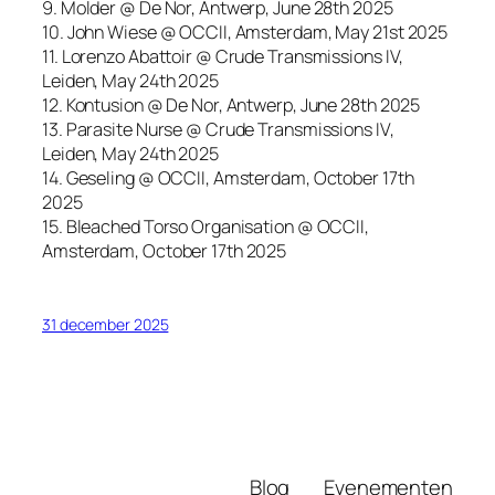
9. Molder @ De Nor, Antwerp, June 28th 2025
10. John Wiese @ OCCII, Amsterdam, May 21st 2025
11. Lorenzo Abattoir @ Crude Transmissions IV,
Leiden, May 24th 2025
12. Kontusion @ De Nor, Antwerp, June 28th 2025
13. Parasite Nurse @ Crude Transmissions IV,
Leiden, May 24th 2025
14. Geseling @ OCCII, Amsterdam, October 17th
2025
15. Bleached Torso Organisation @ OCCII,
Amsterdam, October 17th 2025
31 december 2025
Blog
Evenementen