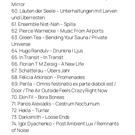
Mirror
60. Läuten der Seele – Unterhaltungen mit Larven
und Überresten
61. Ensemble Nist-Nah – Spilla
62. Pierce Warnecke – Music From Airports
63. Green Tea – Bending Your Sauna / Private
Universe
64. Hugo Randulv – Drunkna I Ljus
65. In Transit – In Transit
66. Florian T M Zeisig – A New Life
67. Schatterau – Übers Jahr
68. Félicia Atkinson – Promenades
69. Perila – Omnis festinatio ex parte diaboli est /
Door / The Air Outside Feels Crazy Right Now
70. Ekin Fil – Bora Boreas
71. Panos Alexiadis – Cestrum Nocturnum
72. Hekla – Turnar
73. Darksmith – Loose Ends
74. Igor Dyachenko – Post Ambient Lux / Remnants
of Noise