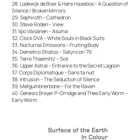
28. Lodewijk de Boer & Hans Hasebos – A Question of
Silence / Broken Mirrors
29. Sephiroth – Cathedron
30. Steve Roden – View
31. Ilpo Väisänen – Asuma
32. Clock DVA – White Souls in Black Suits
33. Nocturnal Emissions – Fruiting Body
34. Demetrio Stratos – Satyricon ’79
35. Terre Thaemlitz – Soil
36. Upper Astral – Entrance to the Secret Lagoon
37. Corps Diplomatique – Dans ta nuit
38. Intrusion – The Seduction of Silence
39. Metgumbnerbone – For the Raven
40. Genesis Breyer P-Orridge and Thee Early Worm –
Early Worm