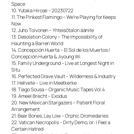
Space
10. Yutaka Hirose – 20230722
11. The Pinkest Flamingo – We’re Playing for Keeps
Now
12. Juho Toivonen – Yhteisötalon äänite
13. Desolation Colony – The Impossibility of
Haunting a Barren World
14. Concepción Huerta – El Sol de los Muertos /
Concepción Huerta & Jiyoung Wi
15. Family Underground – Live at Longest Night in
Situ
16. Perfected Grave Vault – Wilderness & Industry
17. Hellvete – Live in Meetkerke
18. Tiago Sousa – Organic Music Tapes Vol.4
19. Ameel Brecht – Exodus
20. New Mexican Stargazers – Patient Floral
Arrangement
21. Bear Bones, Lay Low – Orphic Dromedaries
22. Vatican Necropolis – Dirty Demo, or: I Feel a
Certain Hatred