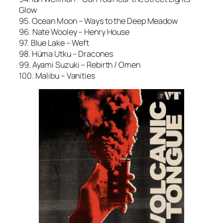
Glow
95. Ocean Moon – Ways to the Deep Meadow
96. Nate Wooley – Henry House
97. Blue Lake – Weft
98. Hüma Utku – Dracones
99. Ayami Suzuki – Rebirth / Omen
100. Malibu – Vanities