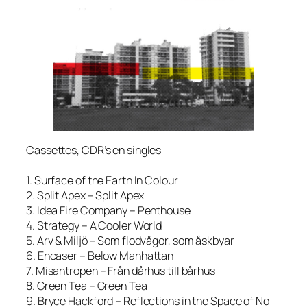
Cassettes, CDR’s en singles
1. Surface of the Earth In Colour
2. Split Apex – Split Apex
3. Idea Fire Company – Penthouse
4. Strategy – A Cooler World
5. Arv & Miljö – Som flodvågor, som åskbyar
6. Encaser – Below Manhattan
7. Misantropen – Från dårhus till bårhus
8. Green Tea – Green Tea
9. Bryce Hackford – Reflections in the Space of No