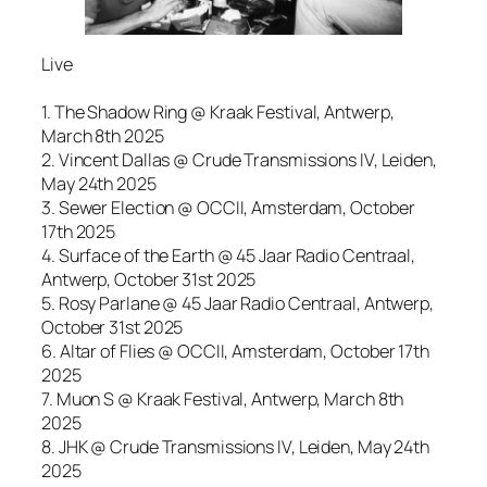
Live
1. The Shadow Ring @ Kraak Festival, Antwerp,
March 8th 2025
2. Vincent Dallas @ Crude Transmissions IV, Leiden,
May 24th 2025
3. Sewer Election @ OCCII, Amsterdam, October
17th 2025
4. Surface of the Earth @ 45 Jaar Radio Centraal,
Antwerp, October 31st 2025
5. Rosy Parlane @ 45 Jaar Radio Centraal, Antwerp,
October 31st 2025
6. Altar of Flies @ OCCII, Amsterdam, October 17th
2025
7. Muon S @ Kraak Festival, Antwerp, March 8th
2025
8. JHK @ Crude Transmissions IV, Leiden, May 24th
2025