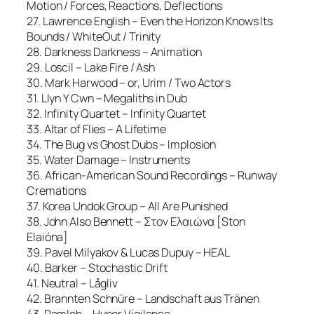
Motion / Forces, Reactions, Deflections
27. Lawrence English – Even the Horizon Knows Its
Bounds / WhiteOut / Trinity
28. Darkness Darkness – Animation
29. Loscil – Lake Fire / Ash
30. Mark Harwood – or, Urim / Two Actors
31. Llyn Y Cwn – Megaliths in Dub
32. Infinity Quartet – Infinity Quartet
33. Altar of Flies – A Lifetime
34. The Bug vs Ghost Dubs – Implosion
35. Water Damage – Instruments
36. African-American Sound Recordings – Runway
Cremations
37. Korea Undok Group – All Are Punished
38. John Also Bennett – Στον Ελαιώνα [Ston
Elaióna]
39. Pavel Milyakov & Lucas Dupuy – HEAL
40. Barker – Stochastic Drift
41. Neutral – Lågliv
42. Brannten Schnüre – Landschaft aus Tränen
43. Ramleh – Hyper Vigilance