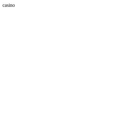
casino