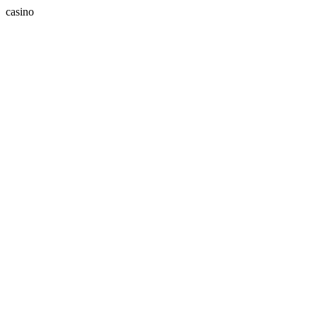
casino