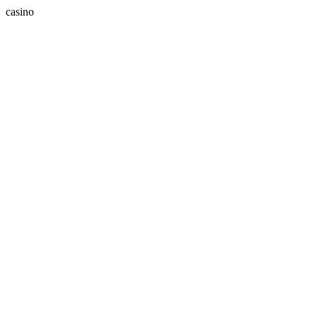
casino