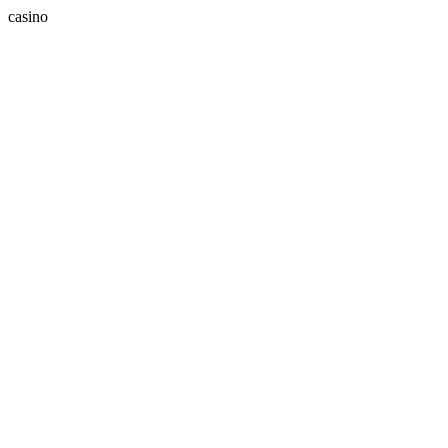
casino