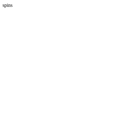
spins