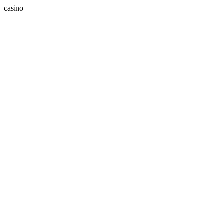
casino