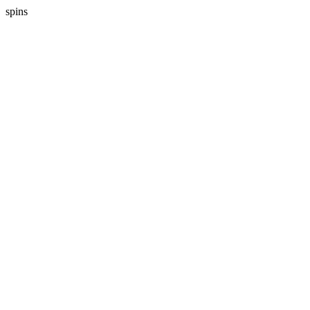
spins