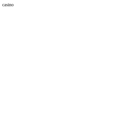
casino