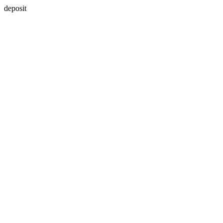
deposit