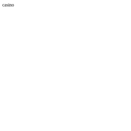
casino